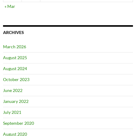
« Mar
ARCHIVES
March 2026
August 2025
August 2024
October 2023
June 2022
January 2022
July 2021
September 2020
August 2020