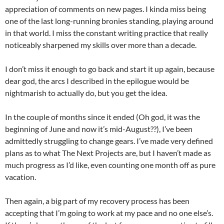
appreciation of comments on new pages. I kinda miss being
one of the last long-running bronies standing, playing around
in that world. I miss the constant writing practice that really
noticeably sharpened my skills over more than a decade.
I don’t miss it enough to go back and start it up again, because
dear god, the arcs I described in the epilogue would be
nightmarish to actually do, but you get the idea.
In the couple of months since it ended (Oh god, it was the
beginning of June and now it’s mid-August??), I’ve been
admittedly struggling to change gears. I’ve made very defined
plans as to what The Next Projects are, but I haven’t made as
much progress as I’d like, even counting one month off as pure
vacation.
Then again, a big part of my recovery process has been
accepting that I’m going to work at my pace and no one else’s.