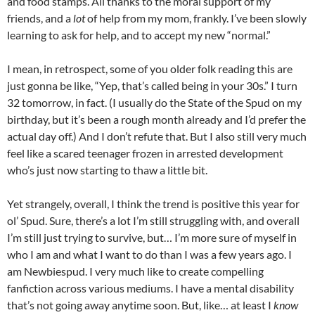
and food stamps. All thanks to the moral support of my
friends, and a
lot
of help from my mom, frankly. I’ve been slowly
learning to ask for help, and to accept my new “normal.”
I mean, in retrospect, some of you older folk reading this are
just gonna be like, “Yep, that’s called being in your 30s.” I turn
32 tomorrow, in fact. (I usually do the State of the Spud on my
birthday, but it’s been a rough month already and I’d prefer the
actual day off.) And I don’t refute that. But I also still very much
feel like a scared teenager frozen in arrested development
who’s just now starting to thaw a little bit.
Yet strangely, overall, I think the trend is positive this year for
ol’ Spud. Sure, there’s a lot I’m still struggling with, and overall
I’m still just trying to survive, but… I’m more sure of myself in
who I am and what I want to do than I was a few years ago. I
am Newbiespud. I very much like to create compelling
fanfiction across various mediums. I have a mental disability
that’s not going away anytime soon. But, like… at least I
know