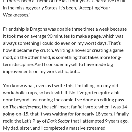
If there’s been a theme of the last four years, a narrative to fill
in the missing yearly States, it’s been, “Accepting Your
Weaknesses.”
Friendship is Dragons was doable three times a week because
it took me on average 90 minutes to make a page, which was
always something I could do even on my worst days. That’s
how it became my crutch. Writing a novel or creating a game
mod, on the other hand, is something that takes more long-
term discipline. And I consider myself to have made big
improvements on my work ethic, but…
You know what, even as I write this, I’m falling into my old
workaholic traps, so heck with it. No, I’ve gotten quite a bit
done beyond just ending the comic. I’ve done an editing pass
on
The Interference
, the self-insert fanfic I wrote when I was 14-
going-on-15, that it was waiting for for nearly 18 years. I finally
redid the Let’s Play of
Dark Sector
that I attempted 9 years ago.
My dad, sister, and I completed a massive streamed