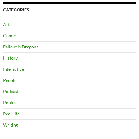
CATEGORIES
Art
Comic
Fallout is Dragons
History
Interactive
People
Podcast
Ponies
Real Life
Writing