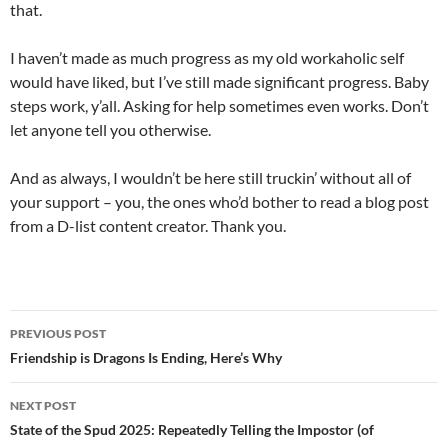
that.
I haven’t made as much progress as my old workaholic self
would have liked, but I’ve still made significant progress. Baby
steps work, y’all. Asking for help sometimes even works. Don’t
let anyone tell you otherwise.
And as always, I wouldn’t be here still truckin’ without all of
your support – you, the ones who’d bother to read a blog post
from a D-list content creator. Thank you.
Post
PREVIOUS POST
navigation
Friendship is Dragons Is Ending, Here’s Why
NEXT POST
State of the Spud 2025: Repeatedly Telling the Impostor (of