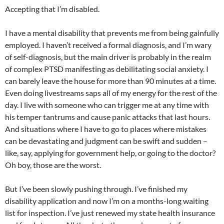
Accepting that I’m disabled.
I have a mental disability that prevents me from being gainfully
employed. I haven’t received a formal diagnosis, and I’m wary
of self-diagnosis, but the main driver is probably in the realm
of complex PTSD manifesting as debilitating social anxiety. I
can barely leave the house for more than 90 minutes at a time.
Even doing livestreams saps all of my energy for the rest of the
day. I live with someone who can trigger me at any time with
his temper tantrums and cause panic attacks that last hours.
And situations where I have to go to places where mistakes
can be devastating and judgment can be swift and sudden –
like, say, applying for government help, or going to the doctor?
Oh boy, those are the worst.
But I’ve been slowly pushing through. I’ve finished my
disability application and now I’m on a months-long waiting
list for inspection. I’ve just renewed my state health insurance