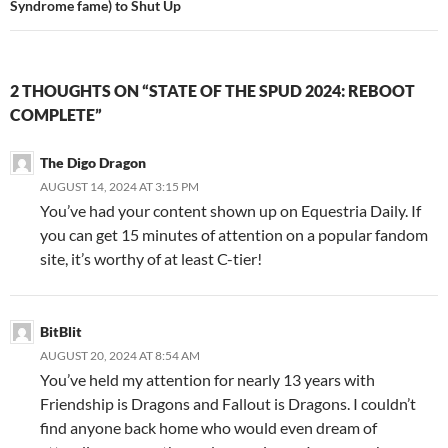
Syndrome fame) to Shut Up
2 THOUGHTS ON “STATE OF THE SPUD 2024: REBOOT
COMPLETE”
The Digo Dragon
AUGUST 14, 2024 AT 3:15 PM
You’ve had your content shown up on Equestria Daily. If
you can get 15 minutes of attention on a popular fandom
site, it’s worthy of at least C-tier!
BitBlit
AUGUST 20, 2024 AT 8:54 AM
You’ve held my attention for nearly 13 years with
Friendship is Dragons and Fallout is Dragons. I couldn’t
find anyone back home who would even dream of