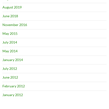
August 2019
June 2018
November 2016
May 2015
July 2014
May 2014
January 2014
July 2012
June 2012
February 2012
January 2012