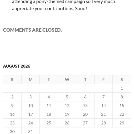
attending a pony-themed campaign so I very much
appreciate your contributions, Spud!
COMMENTS ARE CLOSED.
AUGUST 2026
S
M
T
W
T
F
S
1
2
3
4
5
6
7
8
9
10
11
12
13
14
15
16
17
18
19
20
21
22
23
24
25
26
27
28
29
30
31