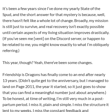
It’s been a few years since I’ve done my yearly State of the
Spud, and the short answer for that mystery is because, well,
there hasn’t felt like a whole lot of change. Broadly, my mission
is still just to survive, and real recovery isn’t exactly possible
until certain aspects of my living situation improves drastically.
(If you’ve seen me [vent] on the Discord server, or happen to
be related to me, you might know exactly to what I’m obliquely
referring.)
This year, though? Yeah, there’ve been some changes.
Friendship is Dragons has finally come to an end after nearly
13 years. (Didn’t quite get to the anniversary, but I managed to
land on Page 2011, the year it started, so it just goes to show
that you can find a meaningful number just about anywhere.)
To be honest, at time of writing, I’m still very much in a post-
partum period. I miss it, plain and simple. I miss the structure it
lent to my weeks. I miss the constant feedback and