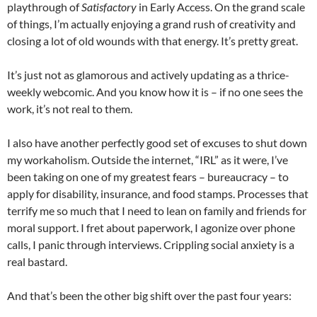
playthrough of
Satisfactory
in Early Access. On the grand scale
of things, I’m actually enjoying a grand rush of creativity and
closing a lot of old wounds with that energy. It’s pretty great.
It’s just not as glamorous and actively updating as a thrice-
weekly webcomic. And you know how it is – if no one sees the
work, it’s not real to them.
I also have another perfectly good set of excuses to shut down
my workaholism. Outside the internet, “IRL” as it were, I’ve
been taking on one of my greatest fears – bureaucracy – to
apply for disability, insurance, and food stamps. Processes that
terrify me so much that I need to lean on family and friends for
moral support. I fret about paperwork, I agonize over phone
calls, I panic through interviews. Crippling social anxiety is a
real bastard.
And that’s been the other big shift over the past four years: