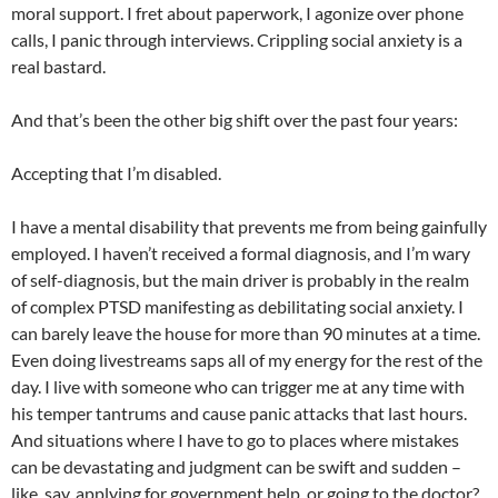
moral support. I fret about paperwork, I agonize over phone
calls, I panic through interviews. Crippling social anxiety is a
real bastard.
And that’s been the other big shift over the past four years:
Accepting that I’m disabled.
I have a mental disability that prevents me from being gainfully
employed. I haven’t received a formal diagnosis, and I’m wary
of self-diagnosis, but the main driver is probably in the realm
of complex PTSD manifesting as debilitating social anxiety. I
can barely leave the house for more than 90 minutes at a time.
Even doing livestreams saps all of my energy for the rest of the
day. I live with someone who can trigger me at any time with
his temper tantrums and cause panic attacks that last hours.
And situations where I have to go to places where mistakes
can be devastating and judgment can be swift and sudden –
like, say, applying for government help, or going to the doctor?