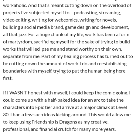
workaholic. And that’s meant cutting down on the overload of
projects I’ve subjected myself to – podcasting, streaming,
video editing, writing for webcomics, writing for novels,
building a social media brand, game design and development,
all that jazz. For a huge chunk of my life, work has been a form
of martyrdom, sacrificing myself for the sake of trying to build
works that will eclipse me and stand worthy on their own,
separate from me. Part of my healing process has turned out to
be cutting down the amount of work I do and reestablishing
boundaries with myself, trying to put the human being here
first.
If I WASN’T honest with myself, I could keep the comic going. I
could come up with a half-baked idea for an arc to take the
characters into Epic tier and arrive at a major climax at Level
30. I had a few such ideas kicking around. This would allow me
to keep using Friendship is Dragons as my creative,
professional, and financial crutch for many more years.