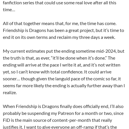
fanfiction series that could use some real love after all this
time…
All of that together means that, for me, the time has come.
Friendship is Dragons has been a great project, but it’s time to
end it on its own terms and reclaim my three days a week.
My current estimates put the ending sometime mid-2024, but
the truth is that, as ever, “it’ll be done when it’s done.” The
ending will arrive at the pace I write it at, and it’s not written
yet, so I can’t know with total confidence. It could arrive
sooner… though given the languid pace of the comic so far, it
seems far more likely the ending is actually further away than I
realize.
When Friendship is Dragons finally does officially end, I’ll also
probably be suspending my Patreon for a month or two, since
FiD is the main source of content-per-month that really
justifies it. I want to give everyone an off-ramp if that’s the