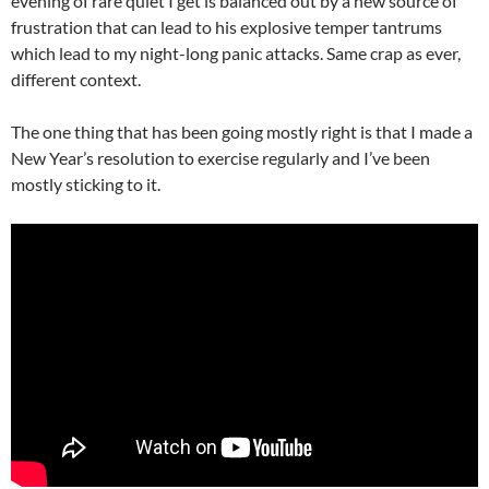
evening of rare quiet I get is balanced out by a new source of
frustration that can lead to his explosive temper tantrums
which lead to my night-long panic attacks. Same crap as ever,
different context.
The one thing that has been going mostly right is that I made a
New Year’s resolution to exercise regularly and I’ve been
mostly sticking to it.