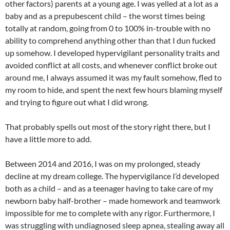
other factors) parents at a young age. I was yelled at a lot as a
baby and as a prepubescent child – the worst times being
totally at random, going from 0 to 100% in-trouble with no
ability to comprehend anything other than that I dun fucked
up somehow. I developed hypervigilant personality traits and
avoided conflict at all costs, and whenever conflict broke out
around me, I always assumed it was my fault somehow, fled to
my room to hide, and spent the next few hours blaming myself
and trying to figure out what I did wrong.
That probably spells out most of the story right there, but I
have a little more to add.
Between 2014 and 2016, I was on my prolonged, steady
decline at my dream college. The hypervigilance I’d developed
both as a child – and as a teenager having to take care of my
newborn baby half-brother – made homework and teamwork
impossible for me to complete with any rigor. Furthermore, I
was struggling with undiagnosed sleep apnea, stealing away all