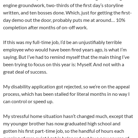
engine groundwork, two-thirds of the first day’s storyline
written, and ten bosses done. Which, just for getting the first-
day demo out the door, probably puts me at around… 10%
completion after months of on-off work.
If this was my full-time job, I’d be an unjustifiably terrible
employee who would have been fired years ago, is what I’m
saying. But I’ve had to remind myself that the main thing I’ve
been trying to focus on this year is: Myself. And not with a
great deal of success.
My disability application got rejected, so we’re on the appeal
process, which has been stalled for literal months in no way I
can control or speed up.
My stressful home situation hasn’t changed much, except that
my younger brother has now graduated high school and
gotten his first part-time job, so the handful of hours each