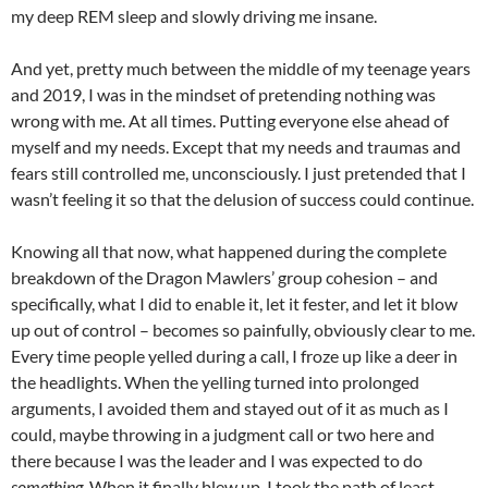
my deep REM sleep and slowly driving me insane.
And yet, pretty much between the middle of my teenage years
and 2019, I was in the mindset of pretending nothing was
wrong with me. At all times. Putting everyone else ahead of
myself and my needs. Except that my needs and traumas and
fears still controlled me, unconsciously. I just pretended that I
wasn’t feeling it so that the delusion of success could continue.
Knowing all that now, what happened during the complete
breakdown of the Dragon Mawlers’ group cohesion – and
specifically, what I did to enable it, let it fester, and let it blow
up out of control – becomes so painfully, obviously clear to me.
Every time people yelled during a call, I froze up like a deer in
the headlights. When the yelling turned into prolonged
arguments, I avoided them and stayed out of it as much as I
could, maybe throwing in a judgment call or two here and
there because I was the leader and I was expected to do
something
. When it finally blew up, I took the path of least