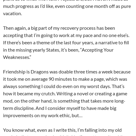
much progress as I’d like, even counting one month off as pure
vacation.
Then again, a big part of my recovery process has been
accepting that I’m going to work at my pace and no one else’s.
If there’s been a theme of the last four years, a narrative to fill
in the missing yearly States, it’s been, “Accepting Your
Weaknesses.”
Friendship is Dragons was doable three times a week because
it took me on average 90 minutes to make a page, which was
always something I could do even on my worst days. That’s
how it became my crutch. Writing a novel or creating a game
mod, on the other hand, is something that takes more long-
term discipline. And I consider myself to have made big
improvements on my work ethic, but…
You know what, even as I write this, I’m falling into my old