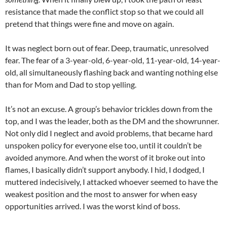
resistance that made the conflict stop so that we could all
pretend that things were fine and move on again.
It was neglect born out of fear. Deep, traumatic, unresolved
fear. The fear of a 3-year-old, 6-year-old, 11-year-old, 14-year-
old, all simultaneously flashing back and wanting nothing else
than for Mom and Dad to stop yelling.
It’s not an excuse. A group’s behavior trickles down from the
top, and I was the leader, both as the DM and the showrunner.
Not only did I neglect and avoid problems, that became hard
unspoken policy for everyone else too, until it couldn’t be
avoided anymore. And when the worst of it broke out into
flames, I basically didn’t support anybody. I hid, I dodged, I
muttered indecisively, I attacked whoever seemed to have the
weakest position and the most to answer for when easy
opportunities arrived. I was the worst kind of boss.