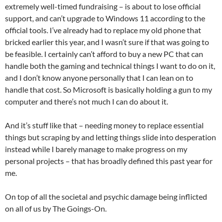
extremely well-timed fundraising – is about to lose official
support, and can’t upgrade to Windows 11 according to the
official tools. I’ve already had to replace my old phone that
bricked earlier this year, and I wasn’t sure if that was going to
be feasible. I certainly can’t afford to buy a new PC that can
handle both the gaming and technical things I want to do on it,
and I don’t know anyone personally that I can lean on to
handle that cost. So Microsoft is basically holding a gun to my
computer and there’s not much I can do about it.
And it’s stuff like that – needing money to replace essential
things but scraping by and letting things slide into desperation
instead while I barely manage to make progress on my
personal projects – that has broadly defined this past year for
me.
On top of all the societal and psychic damage being inflicted
on all of us by The Goings-On.