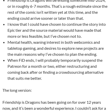
Friendship is Dragons will be ending sometime mid-2024,
or in roughly 6-7 months. That’s a rough estimate since the
rest of the comic isn’t written yet at this time, and the
ending could arrive sooner or later than that.
I know that I could have chosen to continue the story into
Epic tier and the source material would have made that
more or less feasible, but I’ve chosen not to.
Mental health, waning interest in both webcomics and
tabletop gaming, and desires to explore new projects are
the main reasons why I’ve chosen to plan the ending.
When FiD ends, I will probably temporarily suspend the
Patreon for a month or two, either restructuring and
coming back after or finding a crowdsourcing alternative
that suits me better.
The long version:
Friendship is Dragons has been going on for over 12 years
now, and it’s been a wonderful experience. I couldn’t ask for a