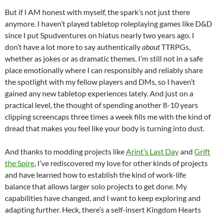
But if I AM honest with myself, the spark’s not just there
anymore. I haven’t played tabletop roleplaying games like D&D
since I put Spudventures on hiatus nearly two years ago. I
don’t have a lot more to say authentically
about
TTRPGs,
whether as jokes or as dramatic themes. I’m still not in a safe
place emotionally where I can responsibly and reliably share
the spotlight with my fellow players and DMs, so I haven’t
gained any new tabletop experiences lately. And just on a
practical level, the thought of spending another 8-10 years
clipping screencaps three times a week fills me with the kind of
dread that makes you feel like your body is turning into dust.
And thanks to modding projects like
Arint’s Last Day
and
Grift
the Spire
, I’ve rediscovered my love for other kinds of projects
and have learned how to establish the kind of work-life
balance that allows larger solo projects to get done. My
capabilities have changed, and I want to keep exploring and
adapting further. Heck, there’s a self-insert Kingdom Hearts