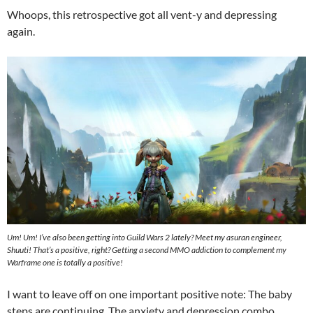
Whoops, this retrospective got all vent-y and depressing
again.
Um! Um! I’ve also been getting into Guild Wars 2 lately? Meet my asuran engineer,
Shuuti! That’s a positive, right? Getting a second MMO addiction to complement my
Warframe one is totally a positive!
I want to leave off on one important positive note: The baby
steps are continuing. The anxiety and depression combo