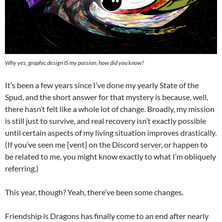
Why yes, graphic design IS my passion, how did you know?
It’s been a few years since I’ve done my yearly State of the
Spud, and the short answer for that mystery is because, well,
there hasn’t felt like a whole lot of change. Broadly, my mission
is still just to survive, and real recovery isn’t exactly possible
until certain aspects of my living situation improves drastically.
(If you’ve seen me [vent] on the Discord server, or happen to
be related to me, you might know exactly to what I’m obliquely
referring.)
This year, though? Yeah, there’ve been some changes.
Friendship is Dragons has finally come to an end after nearly