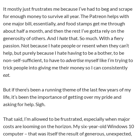
It mostly just frustrates me because I’ve had to beg and scrape
for enough money to survive all year. The Patreon helps with
one major bill, essentially, and food stamps get me through
about half a month, and then the rest I’ve gotta rely on the
generosity of others. And I
hate
that. So much. With a fiery
passion. Not because I hate people or resent when they can’t
help, but purely because I hate having to be a bother, to be
non-self-sufficient, to have to
advertise
myself like I’m trying to
trick people into giving me their money so I can consistently
eat
.
But if there’s been a running theme of the last few years of my
life, it’s been the importance of getting over my pride and
asking for help. Sigh.
That said, I’m allowed to be frustrated, especially when major
costs are looming on the horizon. My six-year-old Windows 10
computer – that was itself the result of generous, unexpected,