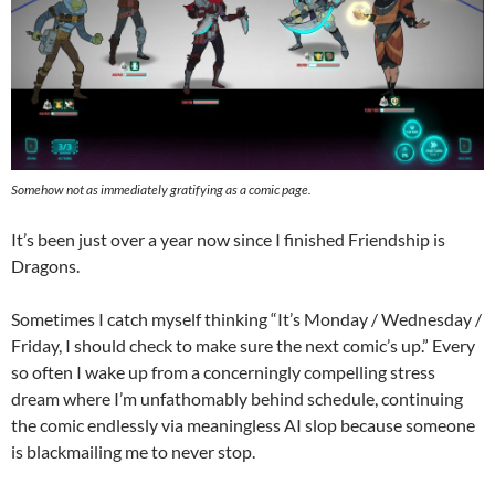
Somehow not as immediately gratifying as a comic page.
It’s been just over a year now since I finished Friendship is
Dragons.
Sometimes I catch myself thinking “It’s Monday / Wednesday /
Friday, I should check to make sure the next comic’s up.” Every
so often I wake up from a concerningly compelling stress
dream where I’m unfathomably behind schedule, continuing
the comic endlessly via meaningless AI slop because someone
is blackmailing me to never stop.