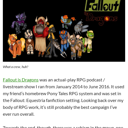
What a crew, huh?
Fallout is Dragons
was an actual-play RPG podcast /
livestream show I ran from January 2014 to June 2016. It used
my friend’s homebrew Pony Tales RPG system and was set in
the Fallout: Equestria fanfiction setting. Looking back over my
body of RPG work, it’s still probably the best campaign I’ve
ever run overall.
Towards the end, though, there was a schism in the group, one