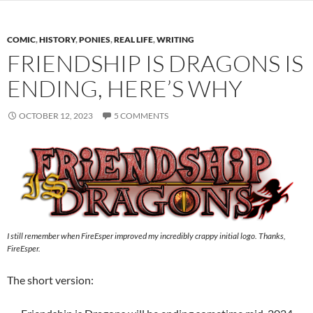
COMIC
,
HISTORY
,
PONIES
,
REAL LIFE
,
WRITING
FRIENDSHIP IS DRAGONS IS
ENDING, HERE’S WHY
OCTOBER 12, 2023
5 COMMENTS
I still remember when FireEsper improved my incredibly crappy initial logo. Thanks,
FireEsper.
The short version: