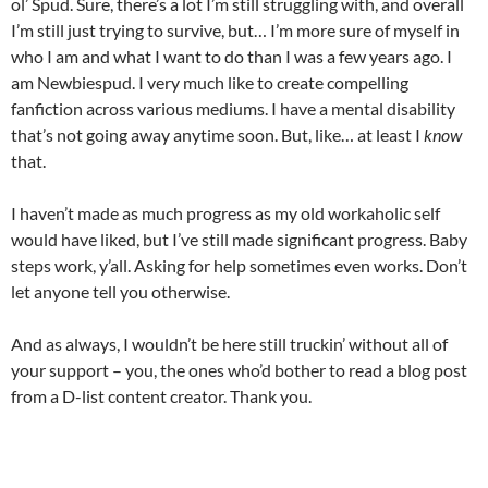
ol’ Spud. Sure, there’s a lot I’m still struggling with, and overall
I’m still just trying to survive, but… I’m more sure of myself in
who I am and what I want to do than I was a few years ago. I
am Newbiespud. I very much like to create compelling
fanfiction across various mediums. I have a mental disability
that’s not going away anytime soon. But, like… at least I
know
that.
I haven’t made as much progress as my old workaholic self
would have liked, but I’ve still made significant progress. Baby
steps work, y’all. Asking for help sometimes even works. Don’t
let anyone tell you otherwise.
And as always, I wouldn’t be here still truckin’ without all of
your support – you, the ones who’d bother to read a blog post
from a D-list content creator. Thank you.