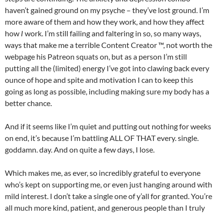
haven’t gained ground on my psyche – they’ve lost ground. I’m
more aware of them and how they work, and how they affect
how
I
work. I’m still failing and faltering in so, so many ways,
ways that make me a terrible Content Creator ™, not worth the
webpage his Patreon squats on, but as a person I’m still
putting all the (limited) energy I’ve got into clawing back every
ounce of hope and spite and motivation I can to keep this
going as long as possible, including making sure my body has a
better chance.
And if it seems like I’m quiet and putting out nothing for weeks
on end, it’s because I’m battling ALL OF THAT every. single.
goddamn. day. And on quite a few days, I lose.
Which makes me, as ever, so incredibly grateful to everyone
who’s kept on supporting me, or even just hanging around with
mild interest. I don’t take a single one of y’all for granted. You’re
all much more kind, patient, and generous people than I truly