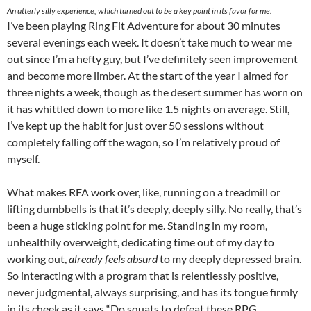
An utterly silly experience, which turned out to be a key point in its favor for me.
I’ve been playing Ring Fit Adventure for about 30 minutes
several evenings each week. It doesn’t take much to wear me
out since I’m a hefty guy, but I’ve definitely seen improvement
and become more limber. At the start of the year I aimed for
three nights a week, though as the desert summer has worn on
it has whittled down to more like 1.5 nights on average. Still,
I’ve kept up the habit for just over 50 sessions without
completely falling off the wagon, so I’m relatively proud of
myself.
What makes RFA work over, like, running on a treadmill or
lifting dumbbells is that it’s deeply, deeply silly. No really, that’s
been a huge sticking point for me. Standing in my room,
unhealthily overweight, dedicating time out of my day to
working out,
already feels absurd
to my deeply depressed brain.
So interacting with a program that is relentlessly positive,
never judgmental, always surprising, and has its tongue firmly
in its cheek as it says “Do squats to defeat these RPG