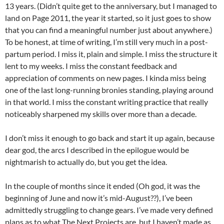
13 years. (Didn’t quite get to the anniversary, but I managed to
land on Page 2011, the year it started, so it just goes to show
that you can find a meaningful number just about anywhere.)
To be honest, at time of writing, I’m still very much in a post-
partum period. I miss it, plain and simple. I miss the structure it
lent to my weeks. I miss the constant feedback and
appreciation of comments on new pages. I kinda miss being
one of the last long-running bronies standing, playing around
in that world. I miss the constant writing practice that really
noticeably sharpened my skills over more than a decade.
I don’t miss it enough to go back and start it up again, because
dear god, the arcs I described in the epilogue would be
nightmarish to actually do, but you get the idea.
In the couple of months since it ended (Oh god, it was the
beginning of June and now it’s mid-August??), I’ve been
admittedly struggling to change gears. I’ve made very defined
plans as to what The Next Projects are, but I haven’t made as