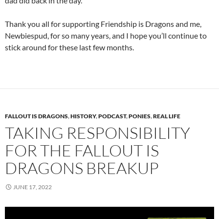
dad did back in the day.
Thank you all for supporting Friendship is Dragons and me,
Newbiespud, for so many years, and I hope you’ll continue to
stick around for these last few months.
FALLOUT IS DRAGONS
,
HISTORY
,
PODCAST
,
PONIES
,
REAL LIFE
TAKING RESPONSIBILITY
FOR THE FALLOUT IS
DRAGONS BREAKUP
JUNE 17, 2022