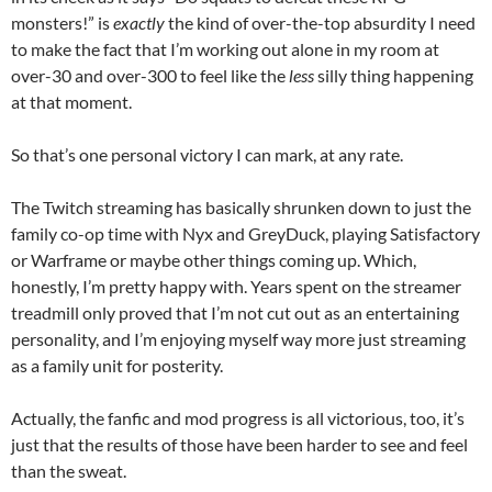
monsters!” is
exactly
the kind of over-the-top absurdity I need
to make the fact that I’m working out alone in my room at
over-30 and over-300 to feel like the
less
silly thing happening
at that moment.
So that’s one personal victory I can mark, at any rate.
The Twitch streaming has basically shrunken down to just the
family co-op time with Nyx and GreyDuck, playing Satisfactory
or Warframe or maybe other things coming up. Which,
honestly, I’m pretty happy with. Years spent on the streamer
treadmill only proved that I’m not cut out as an entertaining
personality, and I’m enjoying myself way more just streaming
as a family unit for posterity.
Actually, the fanfic and mod progress is all victorious, too, it’s
just that the results of those have been harder to see and feel
than the sweat.