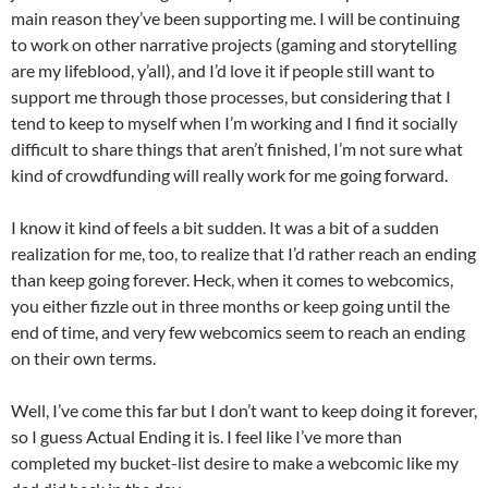
main reason they’ve been supporting me. I will be continuing
to work on other narrative projects (gaming and storytelling
are my lifeblood, y’all), and I’d love it if people still want to
support me through those processes, but considering that I
tend to keep to myself when I’m working and I find it socially
difficult to share things that aren’t finished, I’m not sure what
kind of crowdfunding will really work for me going forward.
I know it kind of feels a bit sudden. It was a bit of a sudden
realization for me, too, to realize that I’d rather reach an ending
than keep going forever. Heck, when it comes to webcomics,
you either fizzle out in three months or keep going until the
end of time, and very few webcomics seem to reach an ending
on their own terms.
Well, I’ve come this far but I don’t want to keep doing it forever,
so I guess Actual Ending it is. I feel like I’ve more than
completed my bucket-list desire to make a webcomic like my