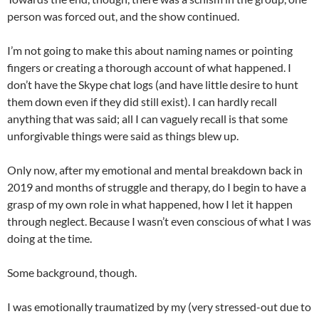
person was forced out, and the show continued.
I’m not going to make this about naming names or pointing
fingers or creating a thorough account of what happened. I
don’t have the Skype chat logs (and have little desire to hunt
them down even if they did still exist). I can hardly recall
anything that was said; all I can vaguely recall is that some
unforgivable things were said as things blew up.
Only now, after my emotional and mental breakdown back in
2019 and months of struggle and therapy, do I begin to have a
grasp of my own role in what happened, how I let it happen
through neglect. Because I wasn’t even conscious of what I was
doing at the time.
Some background, though.
I was emotionally traumatized by my (very stressed-out due to