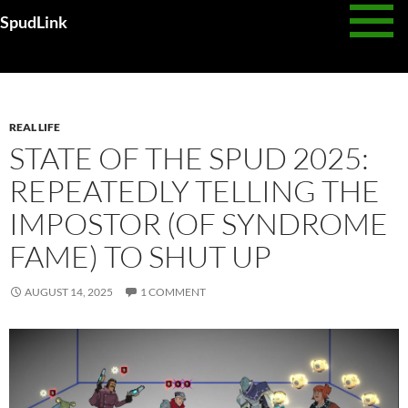
Skip
SpudLink
to
content
Category Archives: Real Life
REAL LIFE
STATE OF THE SPUD 2025:
REPEATEDLY TELLING THE
IMPOSTOR (OF SYNDROME
FAME) TO SHUT UP
AUGUST 14, 2025
1 COMMENT