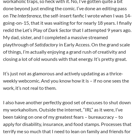
workaholic traps, so heck with it. No, I’ve gotten quite a bit
done beyond just ending the comic. I’ve done an editing pass
on
The Interference
, the self-insert fanfic I wrote when I was 14-
going-on-15, that it was waiting for for nearly 18 years. I finally
redid the Let’s Play of
Dark Sector
that I attempted 9 years ago.
My dad, sister, and I completed a massive streamed
playthrough of
Satisfactory
in Early Access. On the grand scale
of things, I’m actually enjoying a grand rush of creativity and
closing a lot of old wounds with that energy. It’s pretty great.
It’s just not as glamorous and actively updating as a thrice-
weekly webcomic. And you know how it is – if no one sees the
work, it’s not real to them.
I also have another perfectly good set of excuses to shut down
my workaholism. Outside the internet, “IRL” as it were, I’ve
been taking on one of my greatest fears – bureaucracy – to
apply for disability, insurance, and food stamps. Processes that
terrify me so much that I need to lean on family and friends for