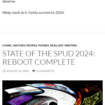
deserve.
Welp, back at it. Gotta survive to 2026.
COMIC
,
HISTORY
,
PEOPLE
,
PONIES
,
REAL LIFE
,
WRITING
STATE OF THE SPUD 2024:
REBOOT COMPLETE
AUGUST 14, 2024
2 COMMENTS