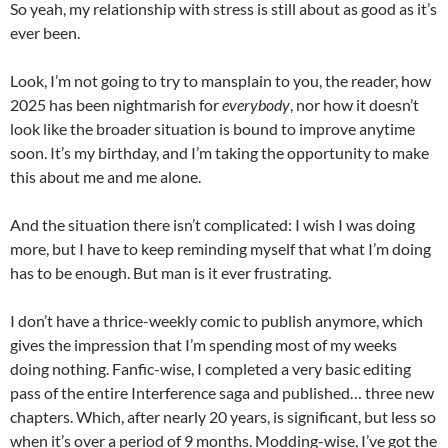
So yeah, my relationship with stress is still about as good as it’s
ever been.
Look, I’m not going to try to mansplain to you, the reader, how
2025 has been nightmarish for
everybody
, nor how it doesn’t
look like the broader situation is bound to improve anytime
soon. It’s my birthday, and I’m taking the opportunity to make
this about me and me alone.
And the situation there isn’t complicated: I wish I was doing
more, but I have to keep reminding myself that what I’m doing
has to be enough. But man is it ever frustrating.
I don’t have a thrice-weekly comic to publish anymore, which
gives the impression that I’m spending most of my weeks
doing nothing. Fanfic-wise, I completed a very basic editing
pass of the entire Interference saga and published… three new
chapters. Which, after nearly 20 years, is significant, but less so
when it’s over a period of 9 months. Modding-wise, I’ve got the