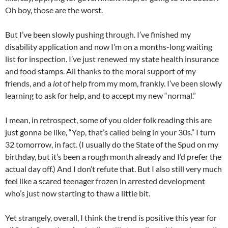
Oh boy, those are the worst.
But I’ve been slowly pushing through. I’ve finished my
disability application and now I’m on a months-long waiting
list for inspection. I’ve just renewed my state health insurance
and food stamps. All thanks to the moral support of my
friends, and a
lot
of help from my mom, frankly. I’ve been slowly
learning to ask for help, and to accept my new “normal.”
I mean, in retrospect, some of you older folk reading this are
just gonna be like, “Yep, that’s called being in your 30s.” I turn
32 tomorrow, in fact. (I usually do the State of the Spud on my
birthday, but it’s been a rough month already and I’d prefer the
actual day off.) And I don’t refute that. But I also still very much
feel like a scared teenager frozen in arrested development
who’s just now starting to thaw a little bit.
Yet strangely, overall, I think the trend is positive this year for