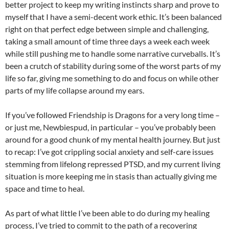
better project to keep my writing instincts sharp and prove to
myself that I have a semi-decent work ethic. It’s been balanced
right on that perfect edge between simple and challenging,
taking a small amount of time three days a week each week
while still pushing me to handle some narrative curveballs. It’s
been a crutch of stability during some of the worst parts of my
life so far, giving me something to do and focus on while other
parts of my life collapse around my ears.
If you’ve followed Friendship is Dragons for a very long time –
or just me, Newbiespud, in particular – you’ve probably been
around for a good chunk of my mental health journey. But just
to recap: I’ve got crippling social anxiety and self-care issues
stemming from lifelong repressed PTSD, and my current living
situation is more keeping me in stasis than actually giving me
space and time to heal.
As part of what little I’ve been able to do during my healing
process, I’ve tried to commit to the path of a recovering