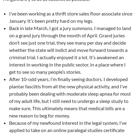
I’ve been working as a thrift store sales floor associate since
January. It’s been pretty hard on my legs.
Back in late March, I got a jury summons. I managed to land
on a grand jury through the month of April. Grand juries
don’t see just one trial, they see many per day and decide
whether the state will indict and move forward towards a
criminal trial. I actually enjoyed it a lot. It’s awakened an
interest in working in the public sector, in a place where I
get to see so many people’s stories.
After 10-odd years, I’m finally seeing doctors. I developed
plantar fasciitis from all the new physical activity, and I’ve
probably been dealing with moderate sleep apnea for most
of my adult life, but I still need to undergo a sleep study to
make sure. This ultimately means that medical bills are a
new reason to beg for money.
Because of my newfound interest in the legal system, I’ve
applied to take on an online paralegal studies certificate