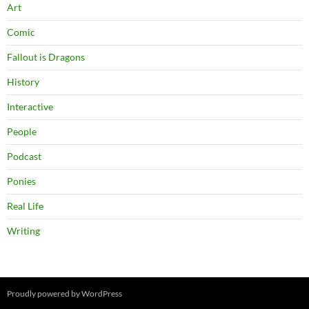
Art
Comic
Fallout is Dragons
History
Interactive
People
Podcast
Ponies
Real Life
Writing
Proudly powered by WordPress