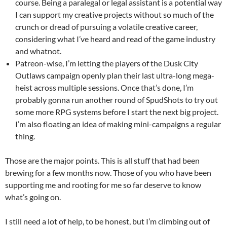
course. Being a paralegal or legal assistant is a potential way
I can support my creative projects without so much of the
crunch or dread of pursuing a volatile creative career,
considering what I’ve heard and read of the game industry
and whatnot.
Patreon-wise, I’m letting the players of the Dusk City
Outlaws campaign openly plan their last ultra-long mega-
heist across multiple sessions. Once that’s done, I’m
probably gonna run another round of SpudShots to try out
some more RPG systems before I start the next big project.
I’m also floating an idea of making mini-campaigns a regular
thing.
Those are the major points. This is all stuff that had been
brewing for a few months now. Those of you who have been
supporting me and rooting for me so far deserve to know
what’s going on.
I still need a lot of help, to be honest, but I’m climbing out of