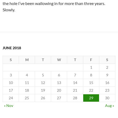
the hole I’ve been wallowing in for more than three years.
Slowly.
JUNE 2018
S
M
T
W
T
F
S
1
2
3
4
5
6
7
8
9
10
11
12
13
14
15
16
17
18
19
20
21
22
23
24
25
26
27
28
29
30
« Nov
Aug »