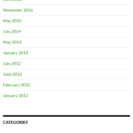
November 2016
May 2015
July 2014
May 2014
January 2014
July 2012
June 2012
February 2012
January 2012
CATEGORIES