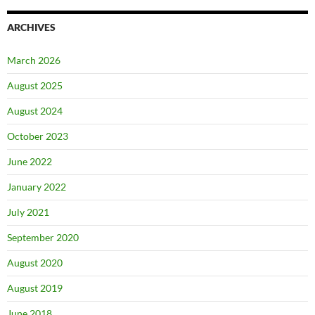
ARCHIVES
March 2026
August 2025
August 2024
October 2023
June 2022
January 2022
July 2021
September 2020
August 2020
August 2019
June 2018