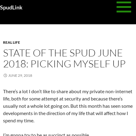
Skip
SpudLink
to
content
Monthly Archives: June 2018
REAL LIFE
STATE OF THE SPUD JUNE
2018: PICKING MYSELF UP
JUNE 29, 2018
There’s a lot I don’t like to share about my private non-internet
life, both for some attempt at security and because there’s
usually not a whole lot going on. But this month has seen some
developments in the direction of my life that will affect how I
spend my time.
I’m gonna try to be as succinct as possible.