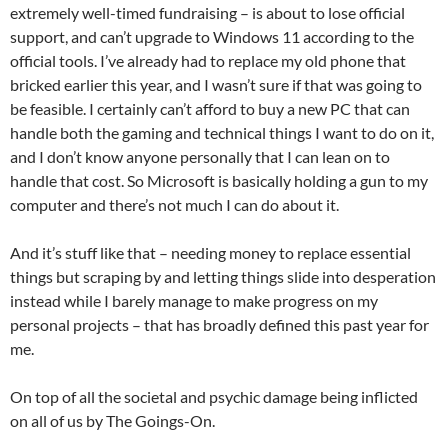
extremely well-timed fundraising – is about to lose official
support, and can’t upgrade to Windows 11 according to the
official tools. I’ve already had to replace my old phone that
bricked earlier this year, and I wasn’t sure if that was going to
be feasible. I certainly can’t afford to buy a new PC that can
handle both the gaming and technical things I want to do on it,
and I don’t know anyone personally that I can lean on to
handle that cost. So Microsoft is basically holding a gun to my
computer and there’s not much I can do about it.
And it’s stuff like that – needing money to replace essential
things but scraping by and letting things slide into desperation
instead while I barely manage to make progress on my
personal projects – that has broadly defined this past year for
me.
On top of all the societal and psychic damage being inflicted
on all of us by The Goings-On.