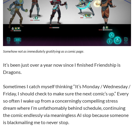
Somehow not as immediately gratifying as a comic page.
It’s been just over a year now since I finished Friendship is
Dragons.
Sometimes I catch myself thinking “It’s Monday / Wednesday /
Friday, I should check to make sure the next comic’s up.” Every
so often I wake up from a concerningly compelling stress
dream where I’m unfathomably behind schedule, continuing
the comic endlessly via meaningless AI slop because someone
is blackmailing me to never stop.