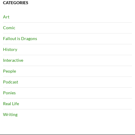
CATEGORIES
Art
Comic
Fallout is Dragons
History
Interactive
People
Podcast
Ponies
Real Life
Writing