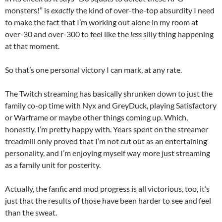
monsters!” is
exactly
the kind of over-the-top absurdity I need
to make the fact that I’m working out alone in my room at
over-30 and over-300 to feel like the
less
silly thing happening
at that moment.
So that’s one personal victory I can mark, at any rate.
The Twitch streaming has basically shrunken down to just the
family co-op time with Nyx and GreyDuck, playing Satisfactory
or Warframe or maybe other things coming up. Which,
honestly, I’m pretty happy with. Years spent on the streamer
treadmill only proved that I’m not cut out as an entertaining
personality, and I’m enjoying myself way more just streaming
as a family unit for posterity.
Actually, the fanfic and mod progress is all victorious, too, it’s
just that the results of those have been harder to see and feel
than the sweat.