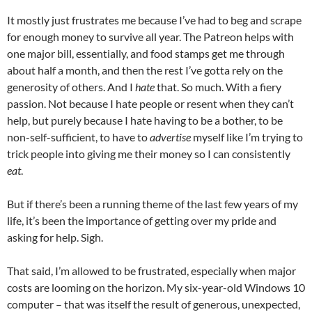
It mostly just frustrates me because I’ve had to beg and scrape
for enough money to survive all year. The Patreon helps with
one major bill, essentially, and food stamps get me through
about half a month, and then the rest I’ve gotta rely on the
generosity of others. And I
hate
that. So much. With a fiery
passion. Not because I hate people or resent when they can’t
help, but purely because I hate having to be a bother, to be
non-self-sufficient, to have to
advertise
myself like I’m trying to
trick people into giving me their money so I can consistently
eat
.
But if there’s been a running theme of the last few years of my
life, it’s been the importance of getting over my pride and
asking for help. Sigh.
That said, I’m allowed to be frustrated, especially when major
costs are looming on the horizon. My six-year-old Windows 10
computer – that was itself the result of generous, unexpected,