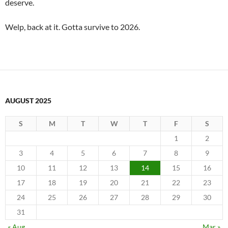
deserve.
Welp, back at it. Gotta survive to 2026.
AUGUST 2025
S
M
T
W
T
F
S
1
2
3
4
5
6
7
8
9
10
11
12
13
14
15
16
17
18
19
20
21
22
23
24
25
26
27
28
29
30
31
« Aug
Mar »