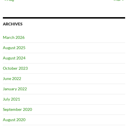
ARCHIVES
March 2026
August 2025
August 2024
October 2023
June 2022
January 2022
July 2021
September 2020
August 2020