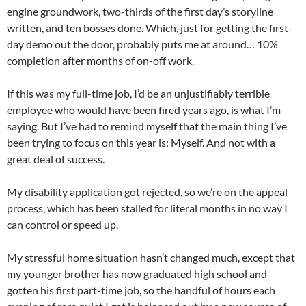
engine groundwork, two-thirds of the first day’s storyline
written, and ten bosses done. Which, just for getting the first-
day demo out the door, probably puts me at around… 10%
completion after months of on-off work.
If this was my full-time job, I’d be an unjustifiably terrible
employee who would have been fired years ago, is what I’m
saying. But I’ve had to remind myself that the main thing I’ve
been trying to focus on this year is: Myself. And not with a
great deal of success.
My disability application got rejected, so we’re on the appeal
process, which has been stalled for literal months in no way I
can control or speed up.
My stressful home situation hasn’t changed much, except that
my younger brother has now graduated high school and
gotten his first part-time job, so the handful of hours each