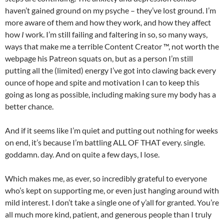
haven’t gained ground on my psyche – they’ve lost ground. I’m
more aware of them and how they work, and how they affect
how
I
work. I’m still failing and faltering in so, so many ways,
ways that make me a terrible Content Creator ™, not worth the
webpage his Patreon squats on, but as a person I’m still
putting all the (limited) energy I’ve got into clawing back every
ounce of hope and spite and motivation I can to keep this
going as long as possible, including making sure my body has a
better chance.
And if it seems like I’m quiet and putting out nothing for weeks
on end, it’s because I’m battling ALL OF THAT every. single.
goddamn. day. And on quite a few days, I lose.
Which makes me, as ever, so incredibly grateful to everyone
who’s kept on supporting me, or even just hanging around with
mild interest. I don’t take a single one of y’all for granted. You’re
all much more kind, patient, and generous people than I truly