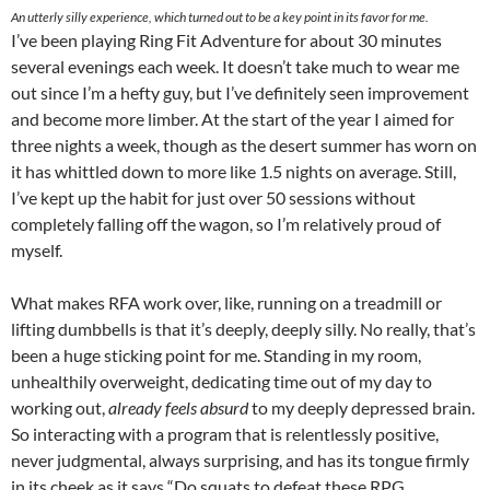
An utterly silly experience, which turned out to be a key point in its favor for me.
I’ve been playing Ring Fit Adventure for about 30 minutes
several evenings each week. It doesn’t take much to wear me
out since I’m a hefty guy, but I’ve definitely seen improvement
and become more limber. At the start of the year I aimed for
three nights a week, though as the desert summer has worn on
it has whittled down to more like 1.5 nights on average. Still,
I’ve kept up the habit for just over 50 sessions without
completely falling off the wagon, so I’m relatively proud of
myself.
What makes RFA work over, like, running on a treadmill or
lifting dumbbells is that it’s deeply, deeply silly. No really, that’s
been a huge sticking point for me. Standing in my room,
unhealthily overweight, dedicating time out of my day to
working out,
already feels absurd
to my deeply depressed brain.
So interacting with a program that is relentlessly positive,
never judgmental, always surprising, and has its tongue firmly
in its cheek as it says “Do squats to defeat these RPG