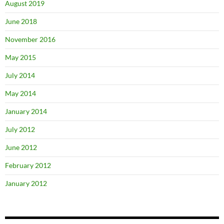
August 2019
June 2018
November 2016
May 2015
July 2014
May 2014
January 2014
July 2012
June 2012
February 2012
January 2012