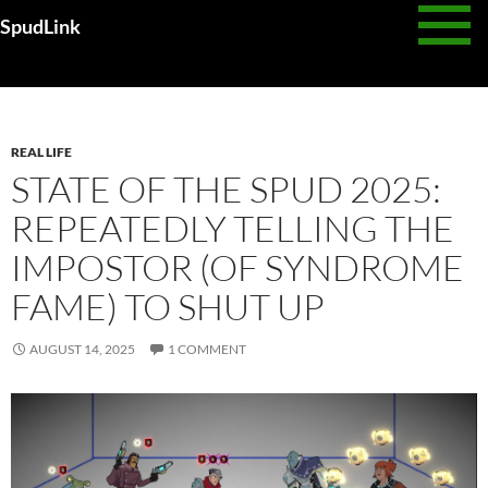
Skip
SpudLink
to
content
Daily Archives: August 14, 2025
REAL LIFE
STATE OF THE SPUD 2025:
REPEATEDLY TELLING THE
IMPOSTOR (OF SYNDROME
FAME) TO SHUT UP
AUGUST 14, 2025
1 COMMENT