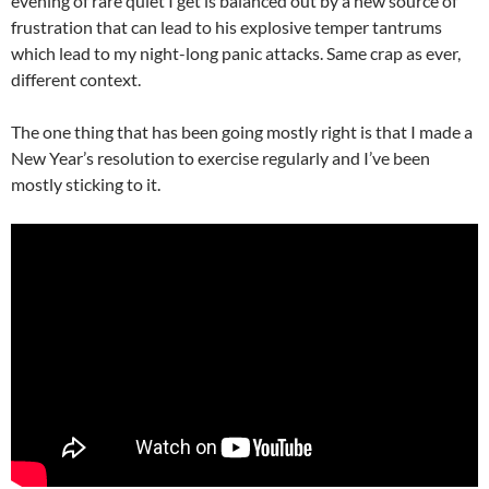
evening of rare quiet I get is balanced out by a new source of
frustration that can lead to his explosive temper tantrums
which lead to my night-long panic attacks. Same crap as ever,
different context.
The one thing that has been going mostly right is that I made a
New Year’s resolution to exercise regularly and I’ve been
mostly sticking to it.