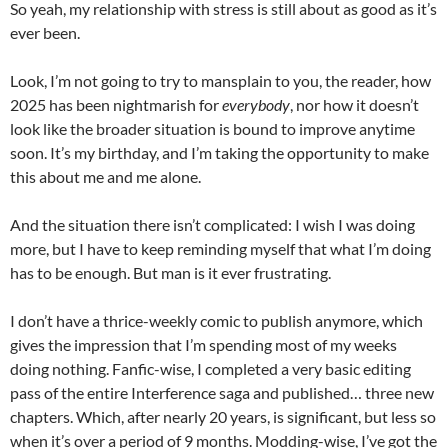
So yeah, my relationship with stress is still about as good as it’s
ever been.
Look, I’m not going to try to mansplain to you, the reader, how
2025 has been nightmarish for
everybody
, nor how it doesn’t
look like the broader situation is bound to improve anytime
soon. It’s my birthday, and I’m taking the opportunity to make
this about me and me alone.
And the situation there isn’t complicated: I wish I was doing
more, but I have to keep reminding myself that what I’m doing
has to be enough. But man is it ever frustrating.
I don’t have a thrice-weekly comic to publish anymore, which
gives the impression that I’m spending most of my weeks
doing nothing. Fanfic-wise, I completed a very basic editing
pass of the entire Interference saga and published… three new
chapters. Which, after nearly 20 years, is significant, but less so
when it’s over a period of 9 months. Modding-wise, I’ve got the