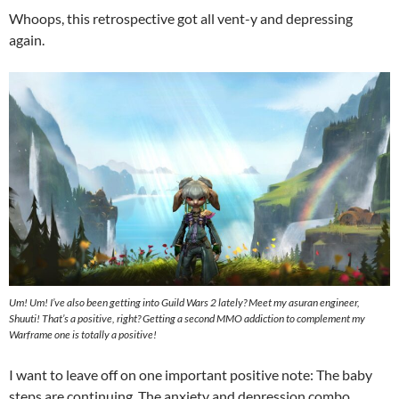
Whoops, this retrospective got all vent-y and depressing
again.
Um! Um! I’ve also been getting into Guild Wars 2 lately? Meet my asuran engineer,
Shuuti! That’s a positive, right? Getting a second MMO addiction to complement my
Warframe one is totally a positive!
I want to leave off on one important positive note: The baby
steps are continuing. The anxiety and depression combo