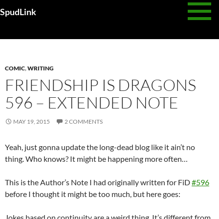
Skip
SpudLink
to
content
Daily Archives: May 19, 2015
COMIC
,
WRITING
FRIENDSHIP IS DRAGONS
596 – EXTENDED NOTE
MAY 19, 2015
2 COMMENTS
Yeah, just gonna update the long-dead blog like it ain’t no
thing. Who knows? It might be happening more often…
This is the Author’s Note I had originally written for FiD
#596
before I thought it might be too much, but here goes:
Jokes based on continuity are a weird thing. It’s different from