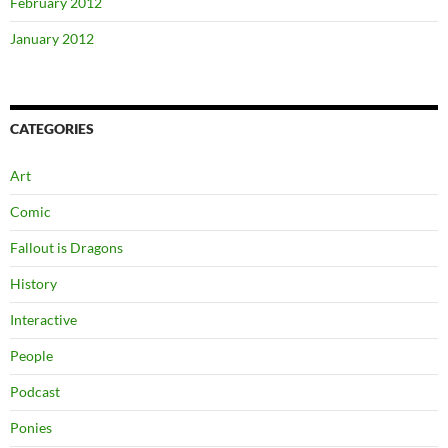
February 2012
January 2012
CATEGORIES
Art
Comic
Fallout is Dragons
History
Interactive
People
Podcast
Ponies