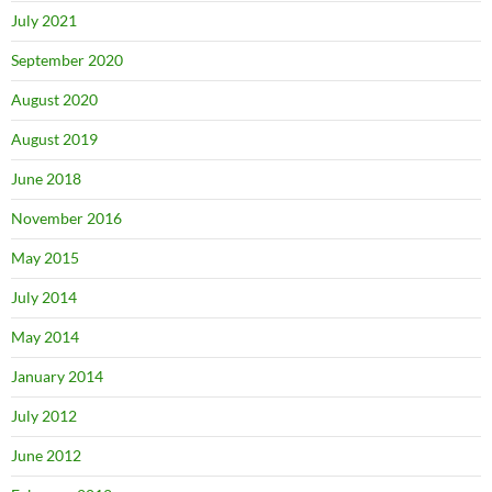
July 2021
September 2020
August 2020
August 2019
June 2018
November 2016
May 2015
July 2014
May 2014
January 2014
July 2012
June 2012