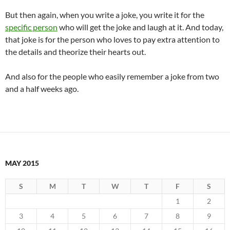
But then again, when you write a joke, you write it for the
specific person
who will get the joke and laugh at it. And today,
that joke is for the person who loves to pay extra attention to
the details and theorize their hearts out.
And also for the people who easily remember a joke from two
and a half weeks ago.
MAY 2015
S
M
T
W
T
F
S
1
2
3
4
5
6
7
8
9