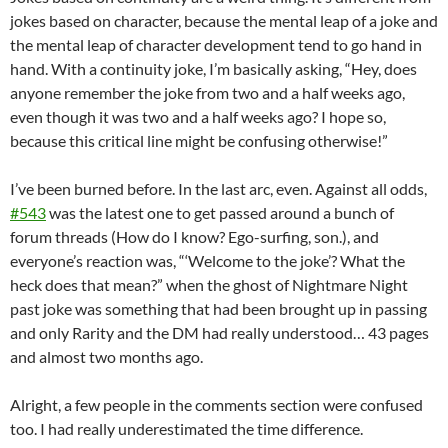
jokes based on character, because the mental leap of a joke and
the mental leap of character development tend to go hand in
hand. With a continuity joke, I’m basically asking, “Hey, does
anyone remember the joke from two and a half weeks ago,
even though it was two and a half weeks ago? I hope so,
because this critical line might be confusing otherwise!”
I’ve been burned before. In the last arc, even. Against all odds,
#543
was the latest one to get passed around a bunch of
forum threads (How do I know? Ego-surfing, son.), and
everyone’s reaction was, “‘Welcome to the joke’? What the
heck does that mean?” when the ghost of Nightmare Night
past joke was something that had been brought up in passing
and only Rarity and the DM had really understood… 43 pages
and almost two months ago.
Alright, a few people in the comments section were confused
too. I had really underestimated the time difference.