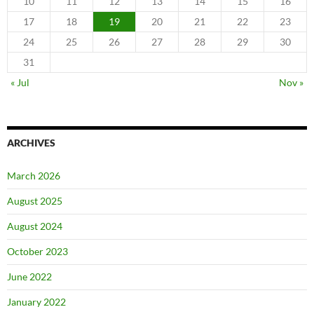
10
11
12
13
14
15
16
17
18
19
20
21
22
23
24
25
26
27
28
29
30
31
« Jul
Nov »
ARCHIVES
March 2026
August 2025
August 2024
October 2023
June 2022
January 2022